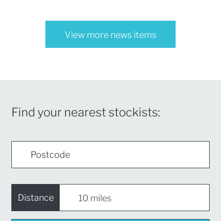
View more news items
Find your nearest stockists:
Distance