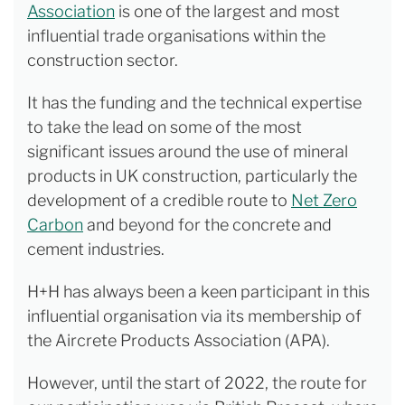
Association
is one of the largest and most
influential trade organisations within the
construction sector.
It has the funding and the technical expertise
to take the lead on some of the most
significant issues around the use of mineral
products in UK construction, particularly the
development of a credible route to
Net Zero
Carbon
and beyond for the concrete and
cement industries.
H+H has always been a keen participant in this
influential organisation via its membership of
the Aircrete Products Association (APA).
However, until the start of 2022, the route for