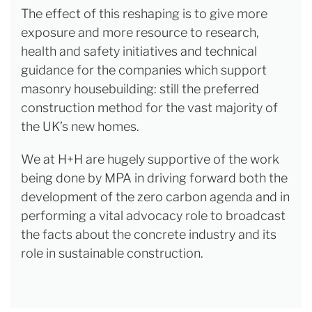
The effect of this reshaping is to give more
exposure and more resource to research,
health and safety initiatives and technical
guidance for the companies which support
masonry housebuilding: still the preferred
construction method for the vast majority of
the UK’s new homes.
We at H+H are hugely supportive of the work
being done by MPA in driving forward both the
development of the zero carbon agenda and in
performing a vital advocacy role to broadcast
the facts about the concrete industry and its
role in sustainable construction.