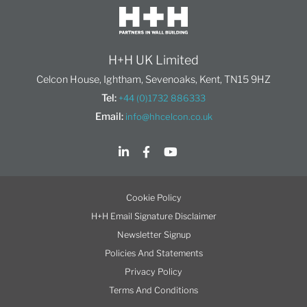
H+H UK Limited
Celcon House, Ightham, Sevenoaks, Kent, TN15 9HZ
Tel:
+44 (0)1732 886333
Email:
info@hhcelcon.co.uk
Cookie Policy
H+H Email Signature Disclaimer
Newsletter Signup
Policies And Statements
Privacy Policy
Terms And Conditions