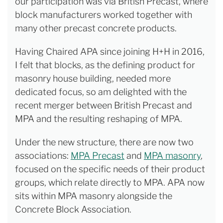
our participation was via British Precast, where
block manufacturers worked together with
many other precast concrete products.
Having Chaired APA since joining H+H in 2016,
I felt that blocks, as the defining product for
masonry house building, needed more
dedicated focus, so am delighted with the
recent merger between British Precast and
MPA and the resulting reshaping of MPA.
Under the new structure, there are now two
associations:
MPA Precast
and
MPA masonry
,
focused on the specific needs of their product
groups, which relate directly to MPA. APA now
sits within MPA masonry alongside the
Concrete Block Association.