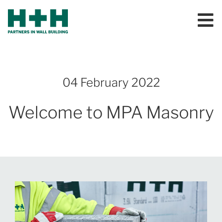
04 February 2022
Welcome to MPA Masonry