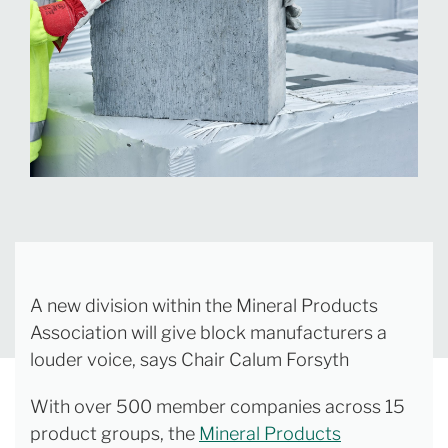
A new division within the Mineral Products
Association will give block manufacturers a
louder voice, says Chair Calum Forsyth
With over 500 member companies across 15
product groups, the
Mineral Products