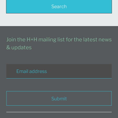
Search
Join the H+H mailing list for the latest news
& updates
Submit