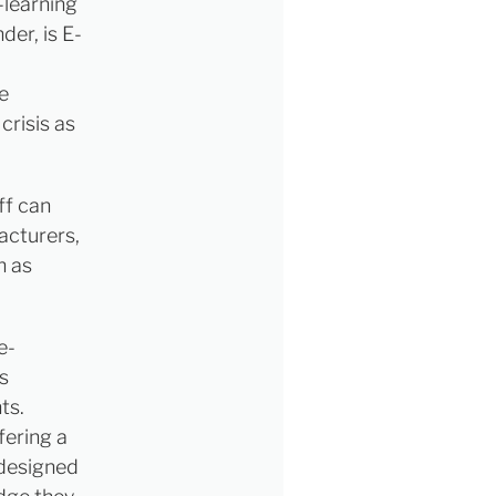
-learning
der, is E-
e
crisis as
ff can
acturers,
h as
e-
s
ts.
fering a
 designed