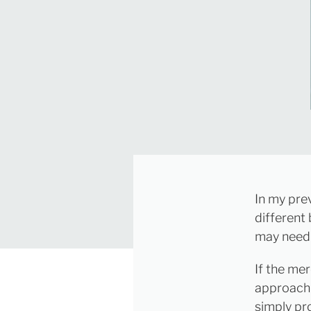
In my pre
different
may need 
If the mer
approach 
simply pr