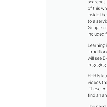
searches.
of this w
inside the
to a serv
Google an
included 
Learning 
“traditio
will see 
engaging 
H+H is la
videos th
These cou
find an an
The need 