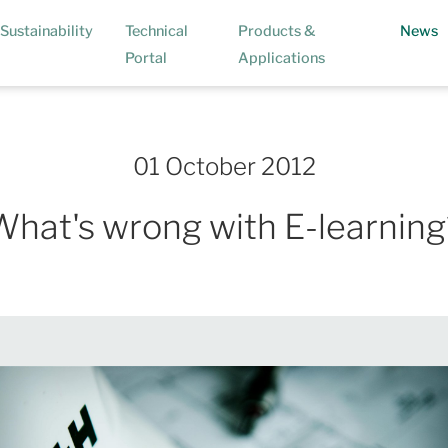
(
Sustainability
Technical
Products &
News
Portal
Applications
01 October 2012
What's wrong with E-learning