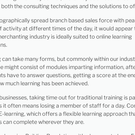
n both the consulting techniques and the solutions to of
ographically spread branch based sales force with pe
 activity at different times of the day, it would appear 
erchanting industry is ideally suited to online learning
ns.
g can take many forms, but commonly within our industr
e might consist of modules imparting information, aft
nts have to answer questions, getting a score at the en
w much learning has been achieved.
businesses, taking time out for traditional training is pa
as it often means losing a member of staff for a day. Co
E-learning, which offers a flexible learning approach th
ls can complete wherever they are.