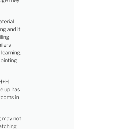
dge they
terial
ng and it
ling
ilers
learning.
ointing
 H+H
ke up has
tcoms in
ng may not
watching