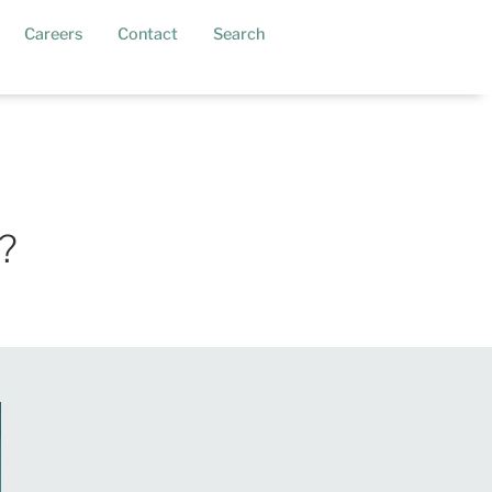
current)
Careers
Contact
Search
?