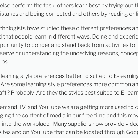
lse perform the task, others learn best by trying out t
stakes and being corrected and others by reading or li
hologists have studied these different preferences a
 that people learn in different ways. Doing and experi
portunity to ponder and stand back from activities to l
serve or understanding the underlying reasons, conce
ips.
leaning style preferences better to suited to E-learnin
 Are some learning style preferences more common 
ff? Probably. Are they the styles best suited to E-lear
emand TV, and YouTube we are getting more used to c
ing the content of media in our free time and this ma
 into the workplace. Many suppliers now provide vide
sites and on YouTube that can be located through Goo