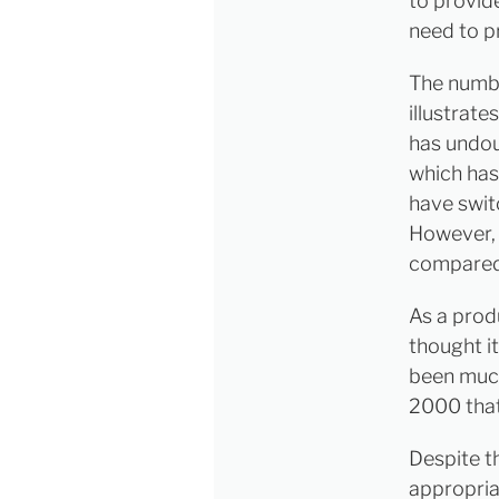
to provid
need to p
The numbe
illustrat
has undou
which has 
have swit
However, 
compared 
As a prod
thought i
been much
2000 that
Despite t
appropria