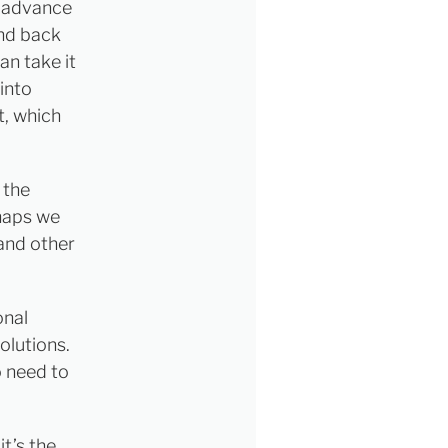
k advance
nd back
an take it
into
t, which
 the
rhaps we
 and other
onal
olutions.
o need to
t’s the