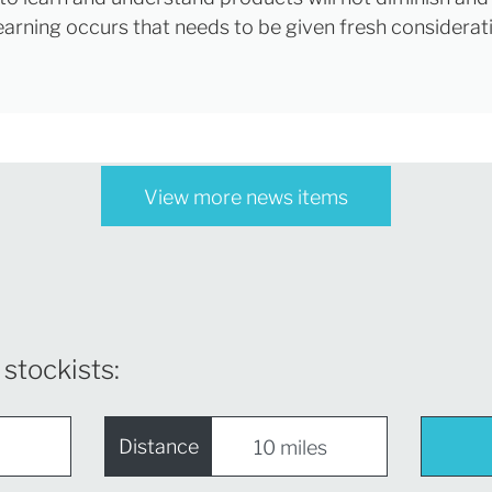
learning occurs that needs to be given fresh considerat
View more news items
 stockists:
Distance