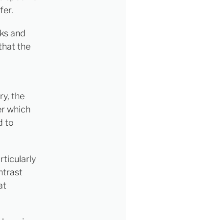
fer.
aks and
that the
y, the
er which
d to
rticularly
ntrast
at