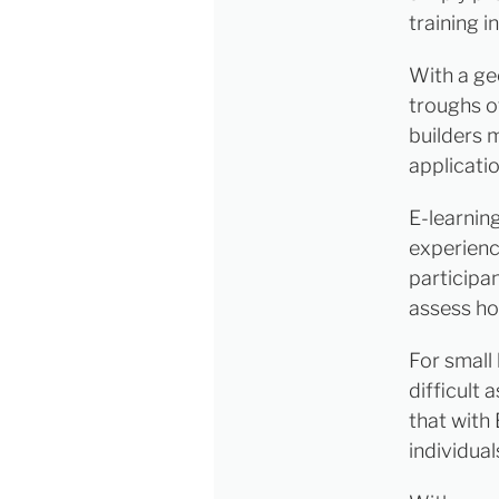
training i
With a ge
troughs of
builders m
applicatio
E-learnin
experienc
participa
assess ho
For small 
difficult 
that with 
individua