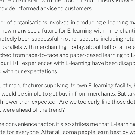
e merchant staff with the product and industry knowle
rovide informed advice to customers.
r of organisations involved in producing e-learning ma
es how many see a future for E-learning within merchanti
btedly been successful in other sectors, including retai
parallels with merchanting. Today, about half of all reta
ched from face-to-face and paper-based learning to E-
our H+H experiences with E-learning have been disapp
with our expectations.
uct manufacturer supplying its own E-learning facility,
t would be simple to get buy in from merchants. But ta
 lower than expected. Are we too early, like those do
 were ahead of the trend?
he convenience factor, it also strikes me that E-learni
te for everyone. After all, some people learn best by 