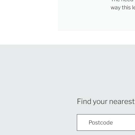
way this 
Find your nearest