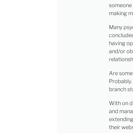
someone e
making mi
Many psyc
concluded
having op
and/or ob
relationsh
Are some 
Probably.
branch sta
With on d
and manag
extending
their web