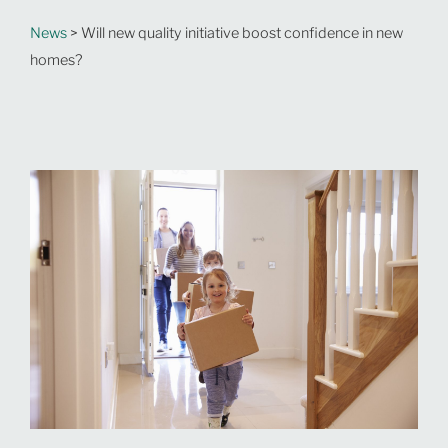
News
> Will new quality initiative boost confidence in new
homes?