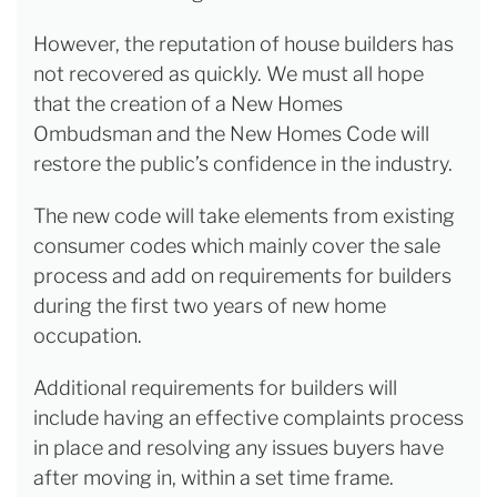
However, the reputation of house builders has
not recovered as quickly. We must all hope
that the creation of a New Homes
Ombudsman and the New Homes Code will
restore the public’s confidence in the industry.
The new code will take elements from existing
consumer codes which mainly cover the sale
process and add on requirements for builders
during the first two years of new home
occupation.
Additional requirements for builders will
include having an effective complaints process
in place and resolving any issues buyers have
after moving in, within a set time frame.