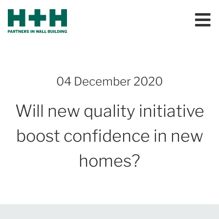
04 December 2020
Will new quality initiative
boost confidence in new
homes?