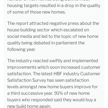
housing targets resulted in a drop in the quality
of some of those new homes.
The report attracted negative press about the
house building sector which escalated on
social media and led to the topic of new home
quality being debated in parliament the
following year.
The industry reacted swiftly and implemented
improvements which soon increased customer
satisfaction. The latest HBF industry Customer
Satisfaction Survey has seen satisfaction
levels amongst new home buyers improve for
a third successive year. 91% of new home
buyers who responded said they would buy a
new build home again.