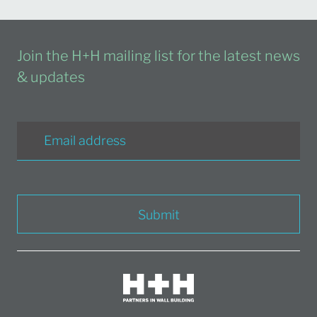
Join the H+H mailing list for the latest news
& updates
Submit