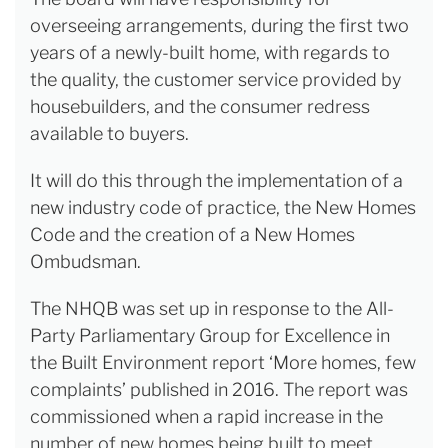
overseeing arrangements, during the first two
years of a newly-built home, with regards to
the quality, the customer service provided by
housebuilders, and the consumer redress
available to buyers.
It will do this through the implementation of a
new industry code of practice, the New Homes
Code and the creation of a New Homes
Ombudsman.
The NHQB was set up in response to the All-
Party Parliamentary Group for Excellence in
the Built Environment report ‘More homes, few
complaints’ published in 2016. The report was
commissioned when a rapid increase in the
number of new homes being built to meet