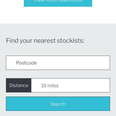
Find your nearest stockists:
Distance
Search