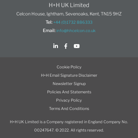
H+H UK Limited
Celcon House, Ightham, Sevenoaks, Kent, TN15 9HZ
Tel:
+44 (0)1732 886333
Email:
info@hhcelcon.co.uk
Cookie Policy
H+H Email Signature Disclaimer
Newsletter Signup
Policies And Statements
Privacy Policy
Terms And Conditions
H+H UK Limited is a Company registered in England Company No.
00247647. © 2022. All rights reserved.