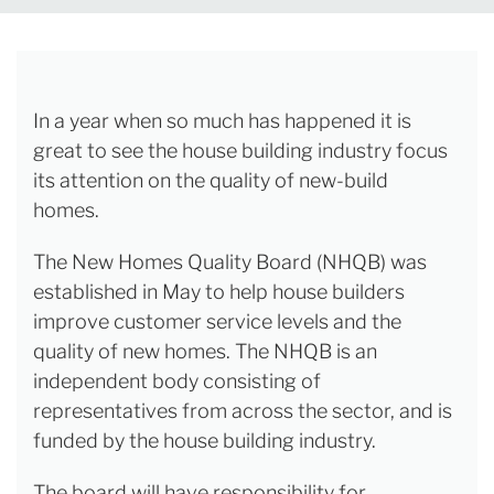
In a year when so much has happened it is
great to see the house building industry focus
its attention on the quality of new-build
homes.
The New Homes Quality Board (NHQB) was
established in May to help house builders
improve customer service levels and the
quality of new homes. The NHQB is an
independent body consisting of
representatives from across the sector, and is
funded by the house building industry.
The board will have responsibility for