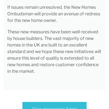
If issues remain unresolved, the New Homes
Ombudsman will provide an avenue of redress
for the new home owner.
These new measures have been well received
by house builders. The vast majority of new
homes in the UK are built to an excellent
standard and we hope these new initiatives will
ensure this level of quality is extended to all
new homes and restore customer confidence
in the market.
View more news items