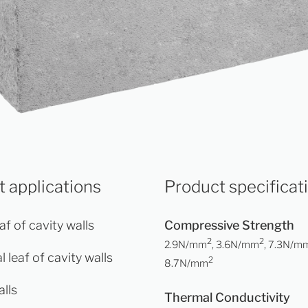
 applications
Product specificat
af of cavity walls
Compressive Strength
2
2
2.9N/mm
, 3.6N/mm
, 7.3N/m
l leaf of cavity walls
2
8.7N/mm
alls
Thermal Conductivity