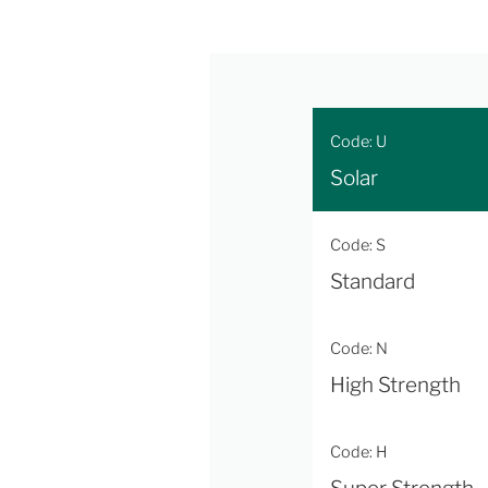
Code: U
Solar
Code: S
Standard
Code: N
High Strength
Code: H