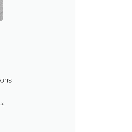
ions
2
m
,