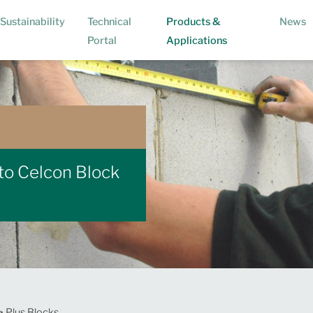
Sustainability
Technical
Products &
News
(current)
Portal
Applications
 to Celcon Block
> Plus Blocks