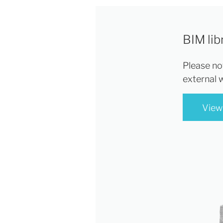
BIM lib
Please not
external 
View