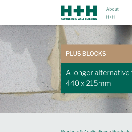
About
H+H
PLUS BLOCKS
A longer alternative
440 x 215mm
Products & Applications
>
Products