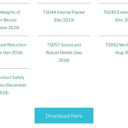
Weights of
TSD44 Internal Plaster
TSD45 Exter
n Blocks
(Dec 2013)
(Dec 2
ber 2024)
nd Reduction
TSD57 Sound and
TSD62 Mort
w (Apr 2016)
Robust Details (Sep
(Aug 2
2016)
oduct Safety
ocks (December
024)
Download Here