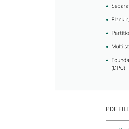
Separat
Flankin
Partiti
Multi s
Founda
(DPC)
PDF FIL