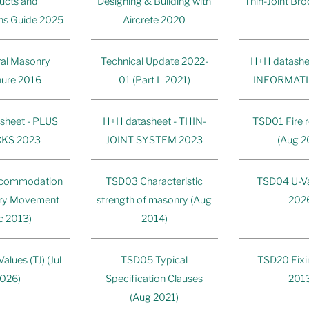
ucts and
Designing & Building with
Thin-Joint Br
ons Guide 2025
Aircrete 2020
ral Masonry
Technical Update 2022-
H+H datashe
ure 2016
01 (Part L 2021)
INFORMATI
sheet - PLUS
H+H datasheet - THIN-
TSD01 Fire r
KS 2023
JOINT SYSTEM 2023
(Aug 2
commodation
TSD03 Characteristic
TSD04 U-Val
ry Movement
strength of masonry (Aug
202
c 2013)
2014)
lues (TJ) (Jul
TSD05 Typical
TSD20 Fixi
026)
Specification Clauses
201
(Aug 2021)