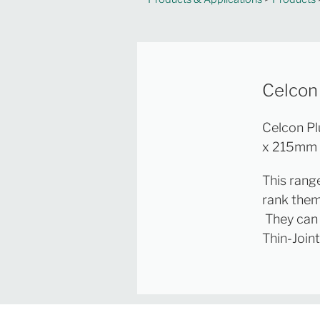
Celcon
Celcon Pl
x 215mm f
This rang
rank them
They can 
Thin-Join