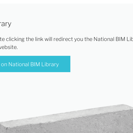
rary
e clicking the link will redirect you the National BIM Li
website.
 on National BIM Library