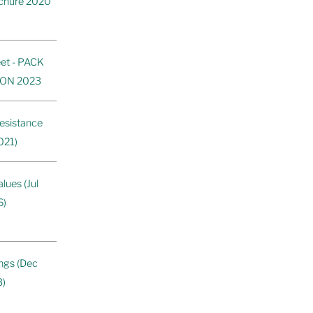
ochure 2020
et - PACK
ON 2023
esistance
021)
ues (Jul
6)
ngs (Dec
3)