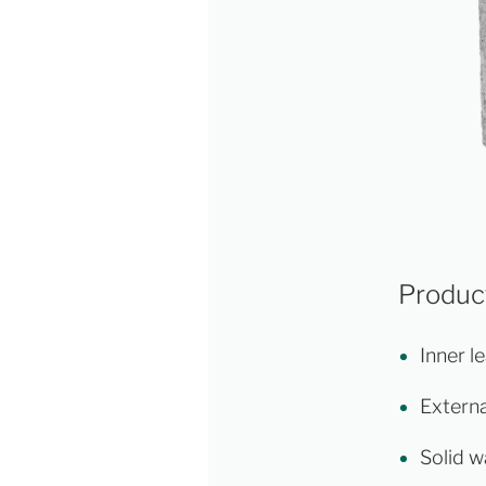
Product
Inner le
Externa
Solid w