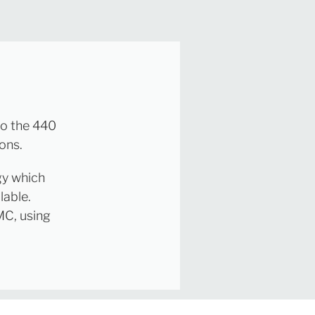
to the 440
ons.
gy which
lable.
MC, using