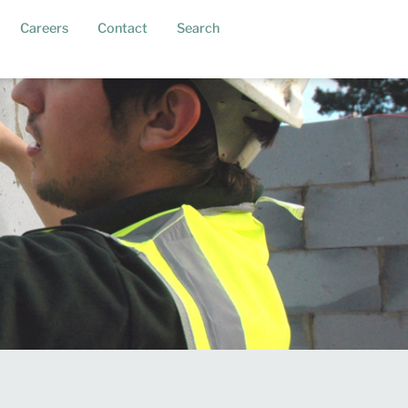
Careers
Contact
Search