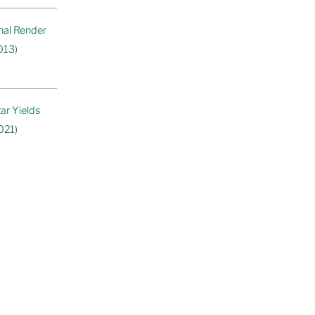
nal Render
013)
ar Yields
021)