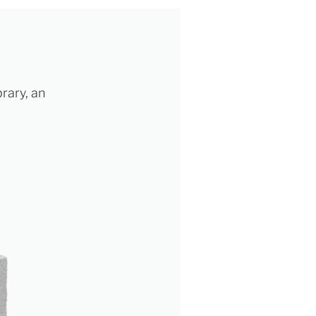
brary, an