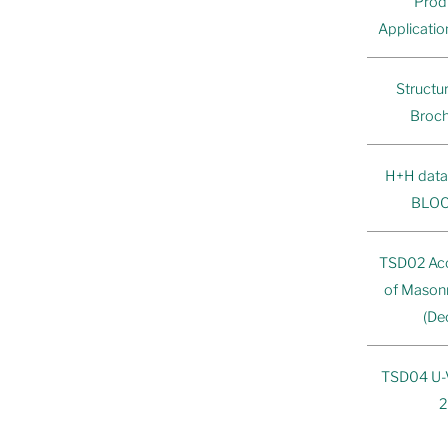
Prod
Applicati
Structu
Broch
H+H data
BLOC
TSD02 Ac
of Mason
(De
TSD04 U-Va
2