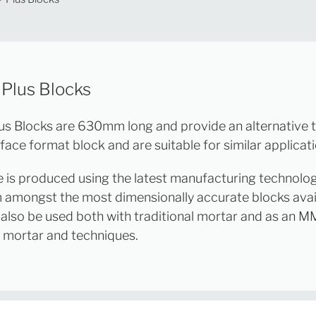
 Plus Blocks
us Blocks are 630mm long and provide an alternative 
ace format block and are suitable for similar applicati
e is produced using the latest manufacturing technolo
 amongst the most dimensionally accurate blocks avai
also be used both with traditional mortar and as an M
t mortar and techniques.