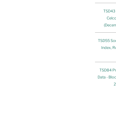
TSD43 
Celco
(Decem
TSD55 Sou
Index, R
TSD84 Pr
Data - Bl
2