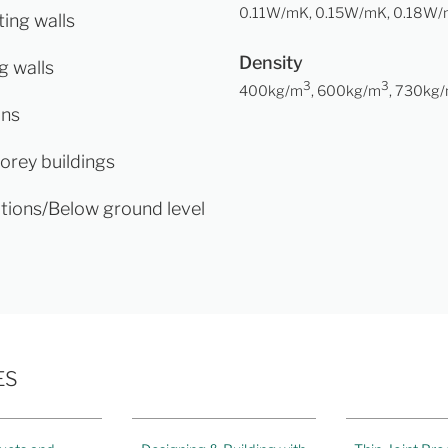
0.11W/mK, 0.15W/mK, 0.18W
ing walls
Density
g walls
3
3
400kg/m
, 600kg/m
, 730kg
ons
torey buildings
tions/Below ground level
ES