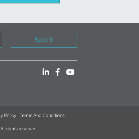
Submit
y Policy
|
Terms And Conditions
l rights reserved.