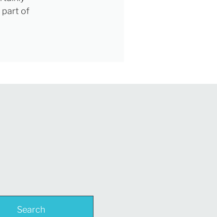
 part of
Search