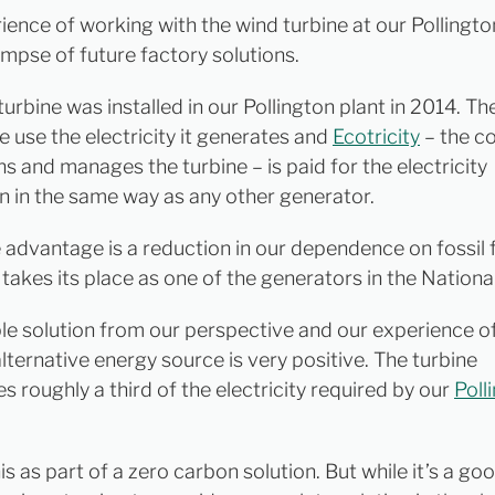
ience of working with the wind turbine at our Pollingto
impse of future factory solutions.
urbine was installed in our Pollington plant in 2014. The
e use the electricity it generates and
Ecotricity
– the c
s and manages the turbine – is paid for the electricity
n in the same way as any other generator.
e advantage is a reduction in our dependence on fossil 
 takes its place as one of the generators in the National
mple solution from our perspective and our experience o
alternative energy source is very positive. The turbine
s roughly a third of the electricity required by our
Poll
s as part of a zero carbon solution. But while it’s a goo