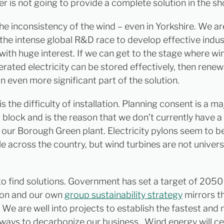
r is not going to provide a complete solution in the sh
 the inconsistency of the wind – even in Yorkshire. We ar
 the intense global R&D race to develop effective indus
 with huge interest. If we can get to the stage where w
erated electricity can be stored effectively, then rene
 even more significant part of the solution.
s the difficulty of installation. Planning consent is a ma
 block and is the reason that we don’t currently have a
t our Borough Green plant. Electricity pylons seem to b
e across the country, but wind turbines are not univers
o find solutions. Government has set a target of 2050
bon and our own
group sustainability strategy
mirrors t
 We are well into projects to establish the fastest and
 ways to decarbonize our business. Wind energy will ce