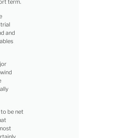
ort term.
e
trial
ind and
wables
jor
 wind
e
ally
 to be net
hat
 most
rtainly