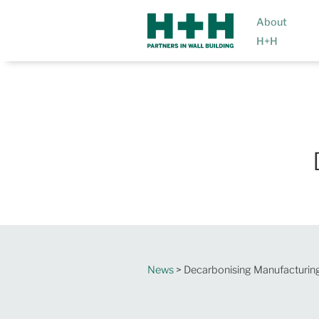
About
H+H
News
> Decarbonising Manufacturin