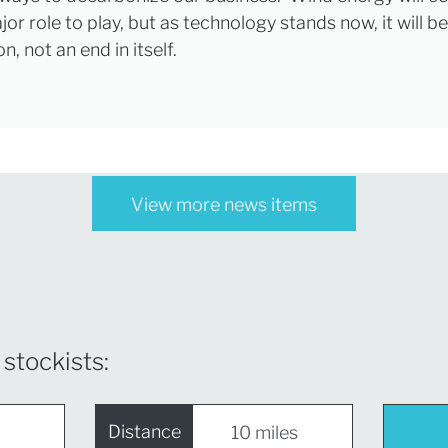
or role to play, but as technology stands now, it will be
on, not an end in itself.
View more news items
 stockists:
Distance