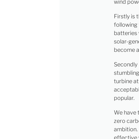
wind powe
Firstly is
following
batteries
solar-gen
become an
Secondly i
stumbling
turbine a
acceptabl
popular.
We have t
zero car
ambition.
effective