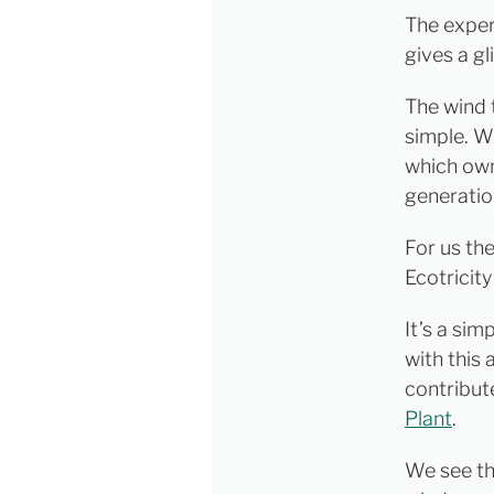
The exper
gives a gl
The wind t
simple. W
which own
generatio
For us th
Ecotricity
It’s a si
with this 
contribute
Plant
.
We see thi