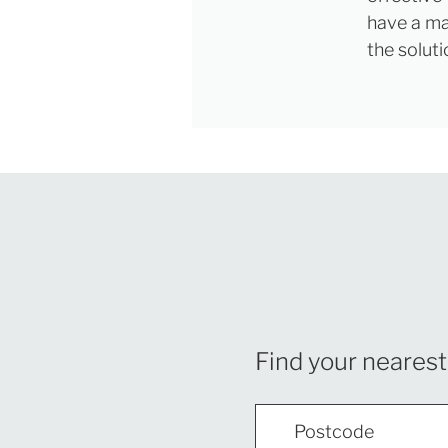
have a maj
the soluti
Find your nearest