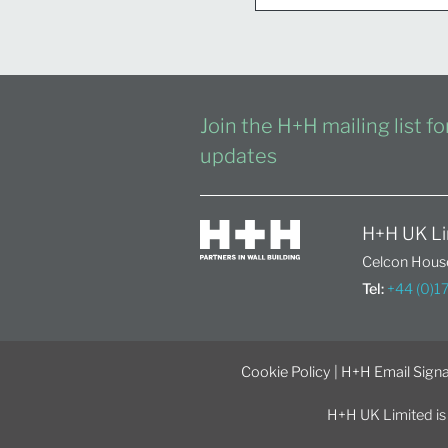
Join the H+H mailing list f
updates
H+H UK Li
Celcon House
Tel:
+44 (0)
Cookie Policy
|
H+H Email Signa
H+H UK Limited is