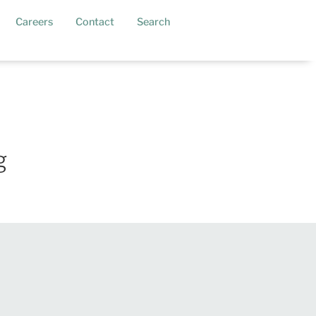
current)
Careers
Contact
Search
g