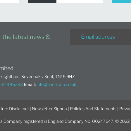
or the latest news &
mited
, Ightham, Sevenoaks, Kent, TN15 9HZ
1732 886333
Email:
info@hhcelcon.co.uk
ture Disclaimer
|
Newsletter Signup
|
Policies And Statements
|
Privac
 a Company registered in England Company No. 00247647. © 2022. Al