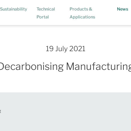
(
Sustainability
Technical
Products &
News
Portal
Applications
19 July 2021
Decarbonising Manufacturin
g