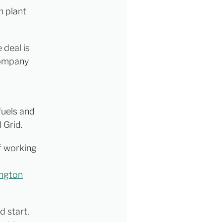
n plant
 deal is
ompany
fuels and
 Grid.
f working
ington
d start,