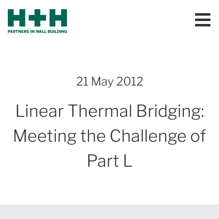
21 May 2012
Linear Thermal Bridging:
Meeting the Challenge of
Part L