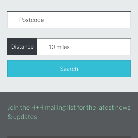
Distance
Search
Join the H+H mailing list for the latest news
& updates