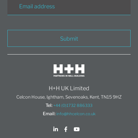
Submit
H+H UK Limited
Celcon House, Ightham, Sevenoaks, Kent, TN15 9HZ
Tel:
+44 (0)1732 886333
Email:
info@hhcelcon.co.uk