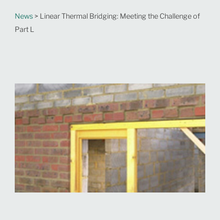
News
> Linear Thermal Bridging: Meeting the Challenge of
Part L