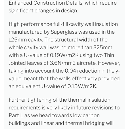
Enhanced Construction Details, which require
significant changes in design.
High performance full-fill cavity wall insulation
manufactured by Superglass was used in the
125mm cavity. The structural width of the
whole cavity wall was no more than 325mm
with a U-value of 0.19W/m2K using two Thin
Jointed leaves of 3.6N/mm2 aircrete. However,
taking into account the 0.04 reduction in the y-
value meant that the walls effectively provided
an equivalent U-value of 0.15W/m2K.
Further tightening of the thermal insulation
requirements is very likely in future revisions to
Part L as we head towards low carbon
buildings and linear and thermal bridging will