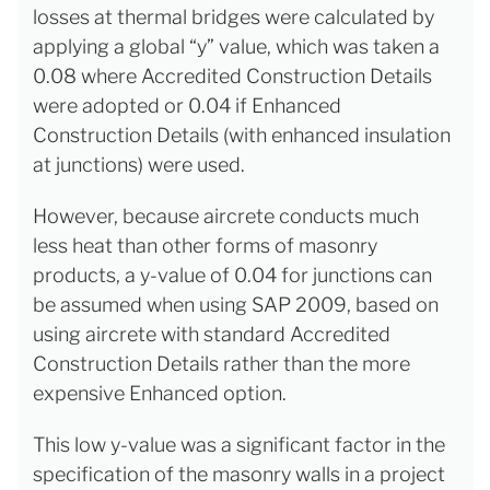
losses at thermal bridges were calculated by
applying a global “y” value, which was taken a
0.08 where Accredited Construction Details
were adopted or 0.04 if Enhanced
Construction Details (with enhanced insulation
at junctions) were used.
However, because aircrete conducts much
less heat than other forms of masonry
products, a y-value of 0.04 for junctions can
be assumed when using SAP 2009, based on
using aircrete with standard Accredited
Construction Details rather than the more
expensive Enhanced option.
This low y-value was a significant factor in the
specification of the masonry walls in a project