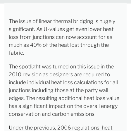
The issue of linear thermal bridging is hugely
significant. As U-values get even lower heat
loss from junctions can now account for as
much as 40% of the heat lost through the
fabric.
The spotlight was turned on this issue in the
2010 revision as designers are required to
include individual heat loss calculations for all
junctions including those at the party wall
edges. The resulting additional heat loss value
has a significant impact on the overall energy
conservation and carbon emissions.
Under the previous, 2006 regulations, heat