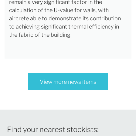
remain a very significant factor in the
calculation of the U-value for walls, with
aircrete able to demonstrate its contribution
to achieving significant thermal efficiency in
the fabric of the building.
View more news items
Find your nearest stockists: