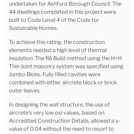
undertaken for Ashford Borough Council. The
44 dwellings completed in this project were
built to Code Level 4 of the Code for
Sustainable Homes.
To achieve this rating, the construction
elements needed a high level of thermal
insulation. The Rå Build method using the H+H
Thin Joint masonry system was specified using
Jumbo Bloks. Fully filled cavities were
combined with either aircrete block or brick
outer leaves.
In designing the wall structure, the use of
aircrete’s very low psi values, based on
Accredited Construction Details, allowed a y-
value of 0.04 without the need to resort to