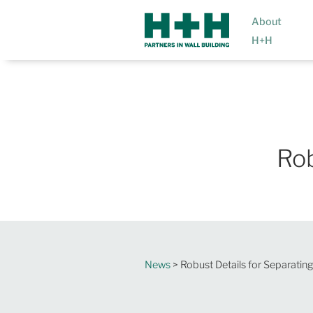
About
H+H
Rob
News
> Robust Details for Separating