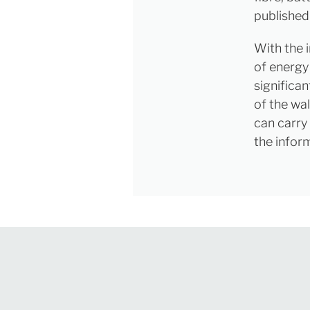
published
With the 
of energy 
significa
of the wa
can carry
the infor