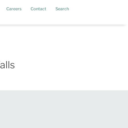
current)
Careers
Contact
Search
alls