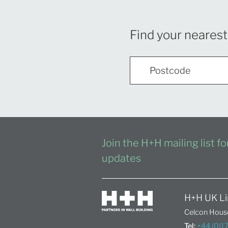
Find your nearest
Join the H+H mailing list f
updates
H+H UK Li
Celcon House
Tel:
+44 (0)