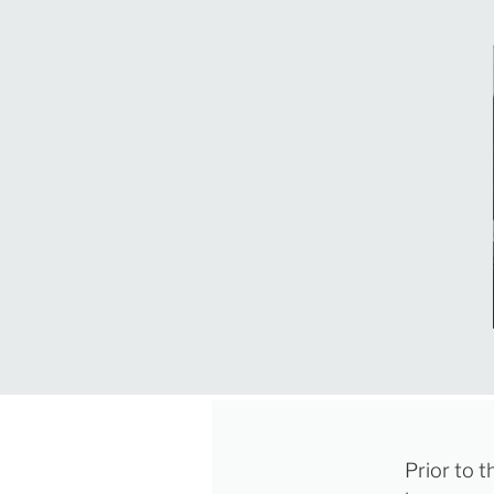
Prior to t