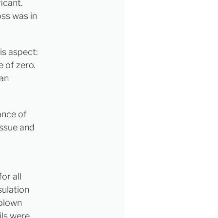
icant.
ss was in
s aspect:
e of zero.
 an
ance of
issue and
or all
sulation
 blown
ils were