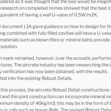
idered as it was thought that the loss would be insignif
research on completed homes showed that the heat lo
equivalent of having a wall U-value of 0.5W/m2K.
document L1A gave guidance on how to design for thi
ng combined with fully filled cavities will have a U-valu
l materials such as blown fibre or mineral batts provide
solution.
n mark remained, however, over the acoustic perform
ctures. The aircrete industry has been researching the 
y verification has now been obtained, with the results
ted into the existing Robust Details.
this process, the aircrete Robust Detail constructions f
l and thin joint construction can incorporate mineral in
ximum density of 40kg/m3; this may be in the form of
ts or rolls such as Isover Rolls. The revised Robust Deta