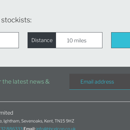
 stockists:
Distance
or the latest news &
mited
, Ightham, Sevenoaks, Kent, TN15 9HZ
1732 886333
Email:
info@hhcelcon.co.uk