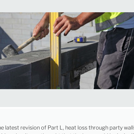
he latest revision of Part L, heat loss through party wal