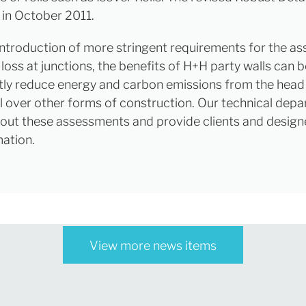
 in October 2011.
introduction of more stringent requirements for the a
loss at junctions, the benefits of H+H party walls can 
ntly reduce energy and carbon emissions from the hea
ll over other forms of construction. Our technical dep
 out these assessments and provide clients and design
mation.
View more news items