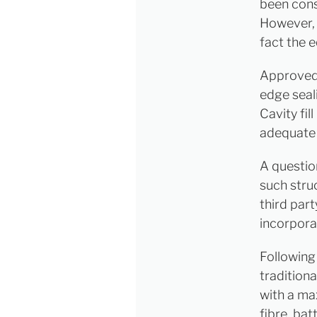
been cons
However, 
fact the 
Approved 
edge seali
Cavity fil
adequate 
A questio
such stru
third part
incorpora
Following 
traditiona
with a ma
fibre, bat