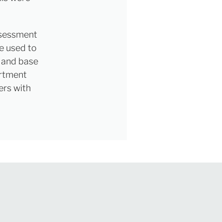
ssessment
be used to
d and base
artment
ers with