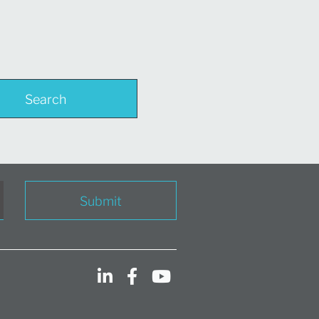
Search
Submit