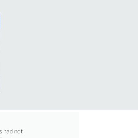
ls had not