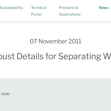
(
Sustainability
Technical
Products &
News
Portal
Applications
07 November 2011
ust Details for Separating W
 Walls