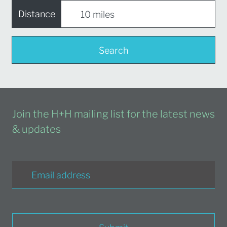
Distance
Search
Join the H+H mailing list for the latest news
& updates