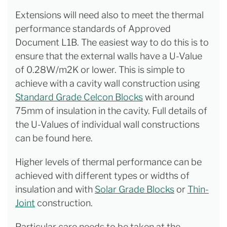
Extensions will need also to meet the thermal
performance standards of Approved
Document L1B. The easiest way to do this is to
ensure that the external walls have a U-Value
of 0.28W/m2K or lower. This is simple to
achieve with a cavity wall construction using
Standard Grade Celcon Blocks
with around
75mm of insulation in the cavity. Full details of
the U-Values of individual wall constructions
can be found here.
Higher levels of thermal performance can be
achieved with different types or widths of
insulation and with
Solar Grade Blocks
or
Thin-
Joint
construction.
Particular care needs to be taken at the