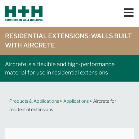
RESIDENTIAL EXTENSIONS: WALLS BUILT
WITH AIRCRETE
Aircrete is a flexible and high-performance
material for use in residential extensions
Products & Applications
>
Applications
> Aircrete for
residential extensions