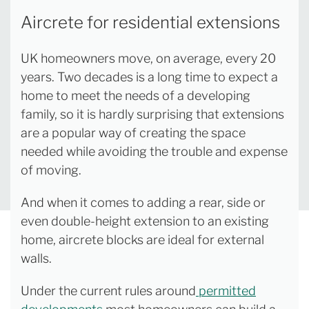
Aircrete for residential extensions
UK homeowners move, on average, every 20
years. Two decades is a long time to expect a
home to meet the needs of a developing
family, so it is hardly surprising that extensions
are a popular way of creating the space
needed while avoiding the trouble and expense
of moving.
And when it comes to adding a rear, side or
even double-height extension to an existing
home, aircrete blocks are ideal for external
walls.
Under the current rules around
permitted