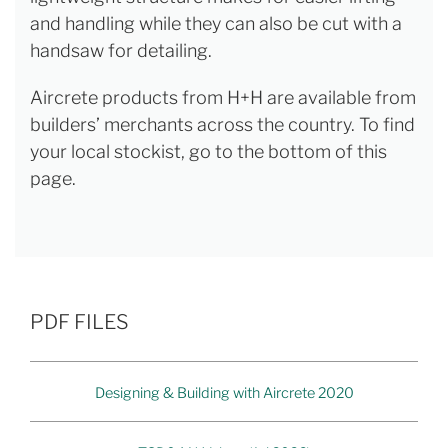
and handling while they can also be cut with a
handsaw for detailing.
Aircrete products from H+H are available from
builders’ merchants across the country. To find
your local stockist, go to the bottom of this
page.
PDF FILES
Designing & Building with Aircrete 2020