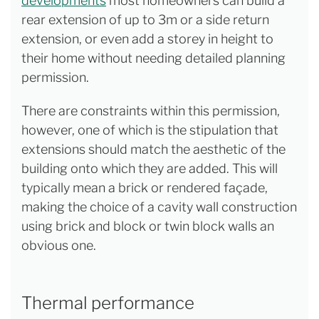
developments
most homeowners can build a
rear extension of up to 3m or a side return
extension, or even add a storey in height to
their home without needing detailed planning
permission.
There are constraints within this permission,
however, one of which is the stipulation that
extensions should match the aesthetic of the
building onto which they are added. This will
typically mean a brick or rendered façade,
making the choice of a cavity wall construction
using brick and block or twin block walls an
obvious one.
Thermal performance