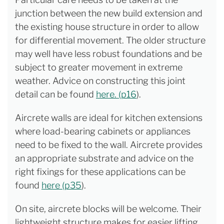
junction between the new build extension and
the existing house structure in order to allow
for differential movement. The older structure
may well have less robust foundations and be
subject to greater movement in extreme
weather. Advice on constructing this joint
detail can be found
here. (p16
).
Aircrete walls are ideal for kitchen extensions
where load-bearing cabinets or appliances
need to be fixed to the wall. Aircrete provides
an appropriate substrate and advice on the
right fixings for these applications can be
found
here (p35
).
On site, aircrete blocks will be welcome. Their
lightweight structure makes for easier lifting