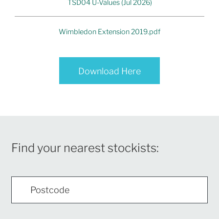
TSD04 U-Values (Jul 2026)
Wimbledon Extension 2019.pdf
Download Here
Find your nearest stockists: