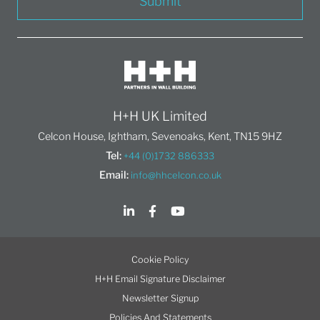
Submit
H+H UK Limited
Celcon House, Ightham, Sevenoaks, Kent, TN15 9HZ
Tel:
+44 (0)1732 886333
Email:
info@hhcelcon.co.uk
Cookie Policy
H+H Email Signature Disclaimer
Newsletter Signup
Policies And Statements