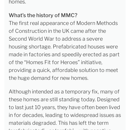
homes.
What’s the history of MMC?
The first real appearance of Modern Methods
of Construction in the UK came after the
Second World War to address a severe
housing shortage. Prefabricated houses were
made in factories and speedily erected as part
of the “Homes Fit for Heroes” initiative,
providing a quick, affordable solution to meet
the huge demand for new homes.
Although intended as a temporary fix, many of
these homes are still standing today. Designed
to last just 10 years, they have often been lived
in for decades, leading to widespread issues as
materials degraded. This has left the term