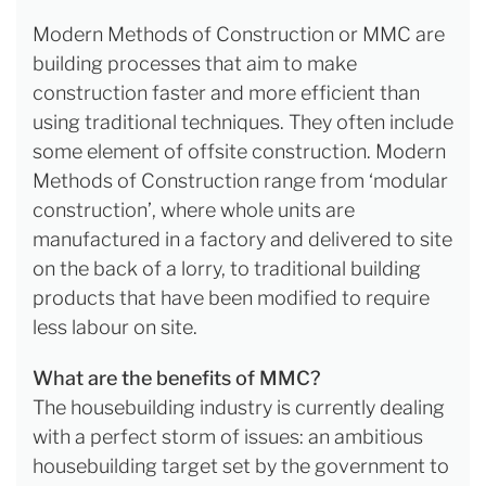
Modern Methods of Construction or MMC are
building processes that aim to make
construction faster and more efficient than
using traditional techniques. They often include
some element of offsite construction. Modern
Methods of Construction range from ‘modular
construction’, where whole units are
manufactured in a factory and delivered to site
on the back of a lorry, to traditional building
products that have been modified to require
less labour on site.
What are the benefits of MMC?
The housebuilding industry is currently dealing
with a perfect storm of issues: an ambitious
housebuilding target set by the government to