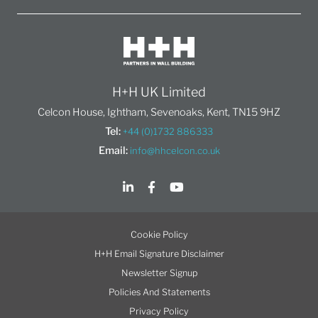
H+H UK Limited
Celcon House, Ightham, Sevenoaks, Kent, TN15 9HZ
Tel:
+44 (0)1732 886333
Email:
info@hhcelcon.co.uk
Cookie Policy
H+H Email Signature Disclaimer
Newsletter Signup
Policies And Statements
Privacy Policy