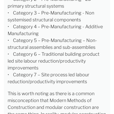
primary structural systems
• Category 3 – Pre-Manufacturing - Non
systemised structural components
• Category 4 – Pre-Manufacturing - Additive
Manufacturing
• Category 5 – Pre-Manufacturing – Non-
structural assemblies and sub-assemblies
• Category 6 – Traditional building product
led site labour reduction/productivity
improvements
• Category 7 – Site process led labour
reduction/productivity improvements
This is worth noting as there is a common
misconception that Modern Methods of
Construction and modular construction are