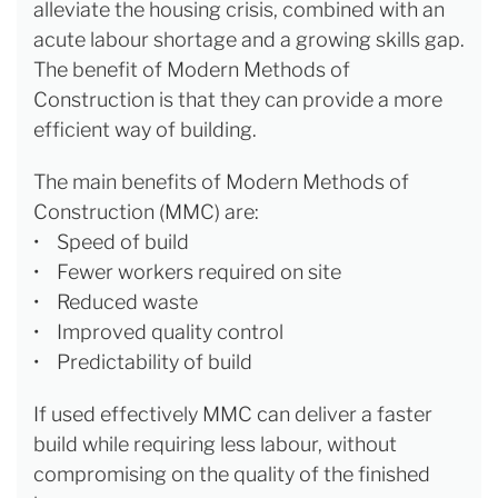
alleviate the housing crisis, combined with an
acute labour shortage and a growing skills gap.
The benefit of Modern Methods of
Construction is that they can provide a more
efficient way of building.
The main benefits of Modern Methods of
Construction (MMC) are:
• Speed of build
• Fewer workers required on site
• Reduced waste
• Improved quality control
• Predictability of build
If used effectively MMC can deliver a faster
build while requiring less labour, without
compromising on the quality of the finished