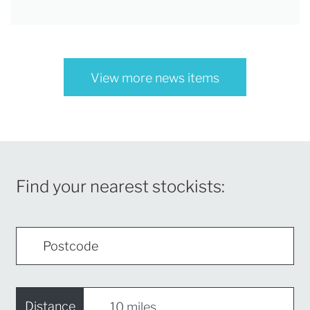
View more news items
Find your nearest stockists:
Distance