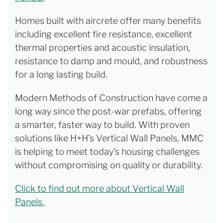
Homes built with aircrete offer many benefits
including excellent fire resistance, excellent
thermal properties and acoustic insulation,
resistance to damp and mould, and robustness
for a long lasting build.
Modern Methods of Construction have come a
long way since the post-war prefabs, offering
a smarter, faster way to build. With proven
solutions like H+H’s Vertical Wall Panels, MMC
is helping to meet today’s housing challenges
without compromising on quality or durability.
Click to find out more about Vertical Wall
Panels.