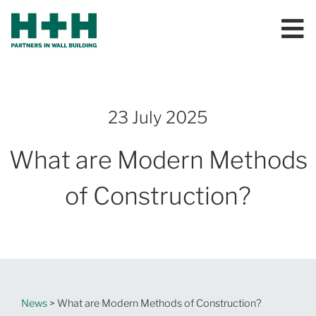
23 July 2025
What are Modern Methods
of Construction?
News
> What are Modern Methods of Construction?