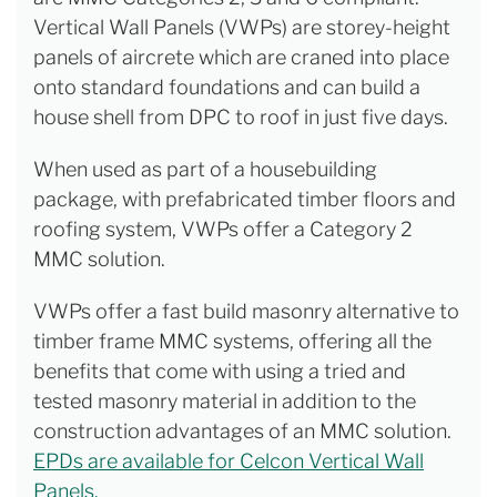
Vertical Wall Panels (VWPs) are storey-height
panels of aircrete which are craned into place
onto standard foundations and can build a
house shell from DPC to roof in just five days.
When used as part of a housebuilding
package, with prefabricated timber floors and
roofing system, VWPs offer a Category 2
MMC solution.
VWPs offer a fast build masonry alternative to
timber frame MMC systems, offering all the
benefits that come with using a tried and
tested masonry material in addition to the
construction advantages of an MMC solution.
EPDs are available for Celcon Vertical Wall
Panels.