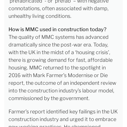
‘prefabricated’ - or ‘prefab’ – with negative
connotations, often associated with damp,
unhealthy living conditions.
How is MMC used in construction today?
The quality of MMC systems has advanced
dramatically since the post-war era. Today,
with the UK in the midst of a ‘housing crisis’,
there is growing demand for fast, affordable
housing. MMC returned to the spotlight in
2016 with Mark Farmer’s Modernise or Die
report, the outcome of an independent review
into the construction industry’s labour model,
commissioned by the government.
Farmer’s report identified key failings in the UK
construction industry and urged it to embrace
new working practices. He championed