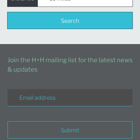
Search
Join the H+H mailing list for the latest news
& updates
Submit