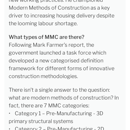
Modern Methods of Construction as a key
driver to increasing housing delivery despite
the looming labour shortage.
What types of MMC are there?
Following Mark Farmer’s report, the
government launched a task force which
developed a new categorised definition
framework for different forms of innovative
construction methodologies.
There isn’t a single answer to the question:
what are modern methods of construction? In
fact, there are 7 MMC categories:
• Category 1 – Pre-Manufacturing - 3D
primary structural systems
• Category 2 – Pre-Manufacturing - 2D