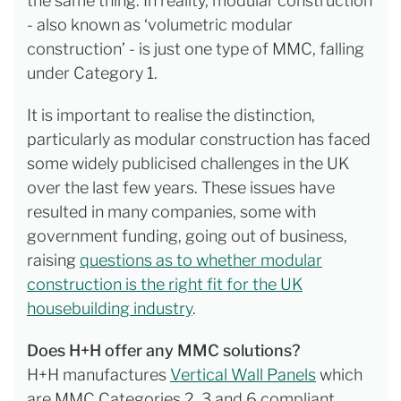
the same thing. In reality, modular construction
- also known as ‘volumetric modular
construction’ - is just one type of MMC, falling
under Category 1.
It is important to realise the distinction,
particularly as modular construction has faced
some widely publicised challenges in the UK
over the last few years. These issues have
resulted in many companies, some with
government funding, going out of business,
raising
questions as to whether modular
construction is the right fit for the UK
housebuilding industry
.
Does H+H offer any MMC solutions?
H+H manufactures
Vertical Wall Panels
which
are MMC Categories 2, 3 and 6 compliant.