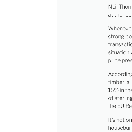
Neil Thom
at the re
Whenever, 
strong pos
transacti
situation 
price pre
According
timber is
18% in th
of sterli
the EU R
It's not o
housebuil