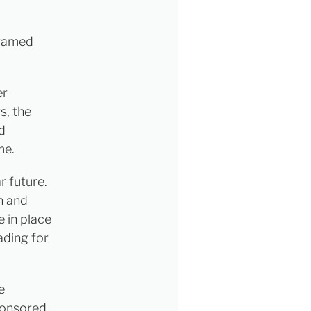
framed
er
s, the
ld
me.
r future.
n and
e in place
ading for
e
ponsored