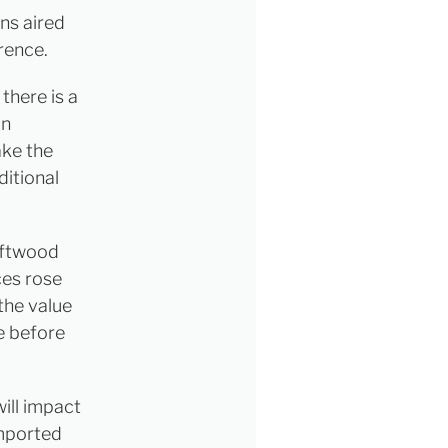
ns aired
rence.
there is a
in
ake the
ditional
oftwood
ces rose
the value
e before
will impact
imported