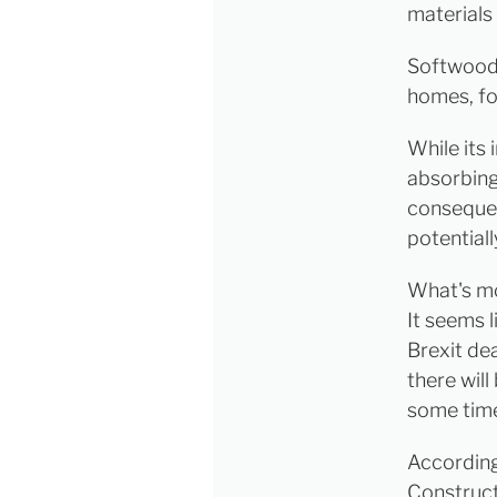
materials
Softwood 
homes, f
While its
absorbing
consequenc
potential
What's mor
It seems 
Brexit dea
there will
some tim
According
Construct