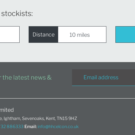
 stockists:
Distance
or the latest news &
mited
, Ightham, Sevenoaks, Kent, TN15 9HZ
1732 886333
Email:
info@hhcelcon.co.uk