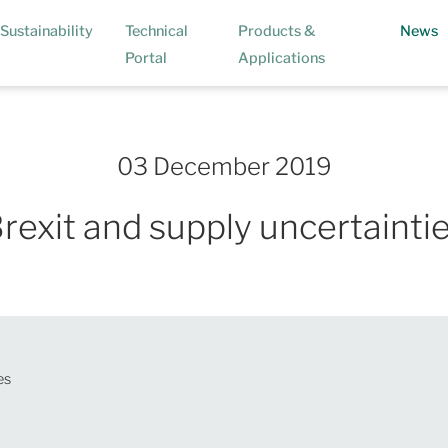
(
Sustainability
Technical
Products &
News
Portal
Applications
03 December 2019
rexit and supply uncertainti
es