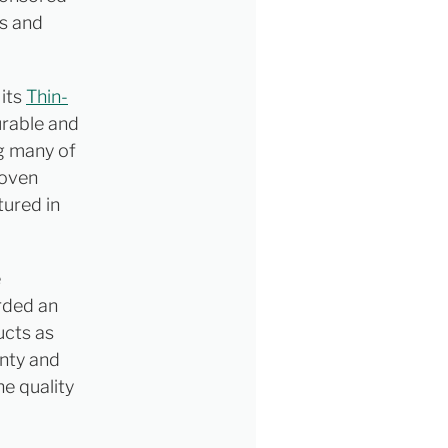
ls and
 its
Thin-
durable and
ng many of
roven
tured in
e
arded an
ucts as
inty and
he quality