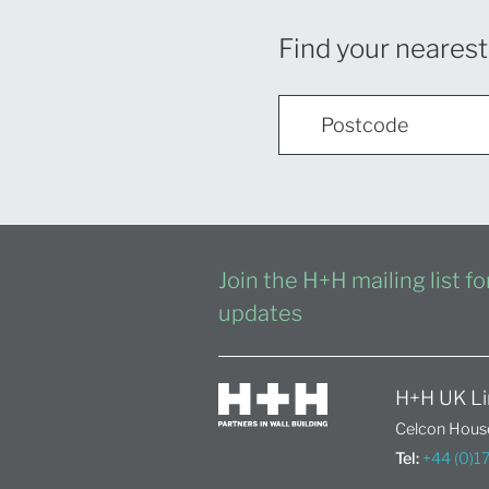
Find your nearest
Join the H+H mailing list f
updates
H+H UK Li
Celcon House
Tel:
+44 (0)