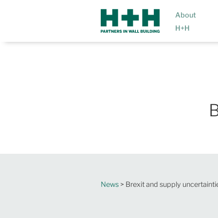
About
H+H
B
News
> Brexit and supply uncertainti