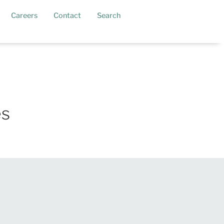
current)
Careers
Contact
Search
es