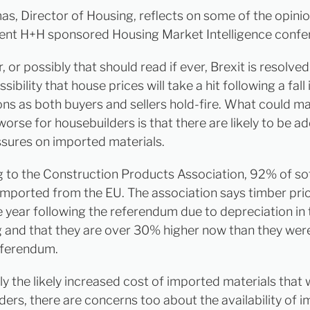
as, Director of Housing, reflects on some of the opinio
cent H+H sponsored Housing Market Intelligence confe
or possibly that should read if ever, Brexit is resolved 
sibility that house prices will take a hit following a fall 
ons as both buyers and sellers hold-fire. What could m
worse for housebuilders is that there are likely to be ad
ssures on imported materials.
 to the Construction Products Association, 92% of s
 imported from the EU. The association says timber pri
e year following the referendum due to depreciation in 
ng and that they are over 30% higher now than they wer
eferendum.
nly the likely increased cost of imported materials that 
ders, there are concerns too about the availability of 