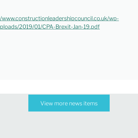
//www.constructionleadershipcouncil.co.uk/wp-
ploads/2019/01/CPA-Brexit-Jan-19.pdf
View more news items