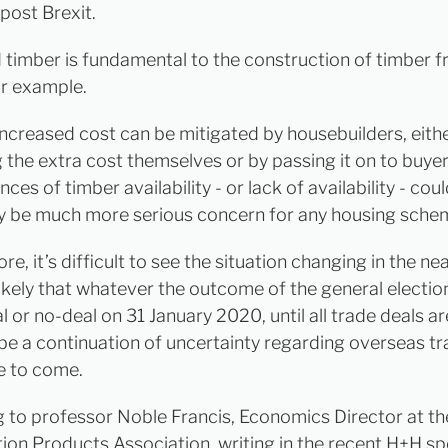
 post Brexit.
timber is fundamental to the construction of timber 
or example.
 increased cost can be mitigated by housebuilders, eith
 the extra cost themselves or by passing it on to buyer
es of timber availability - or lack of availability - cou
ly be much more serious concern for any housing sche
e, it’s difficult to see the situation changing in the nea
likely that whatever the outcome of the general electio
l or no-deal on 31 January 2020, until all trade deals ar
 be a continuation of uncertainty regarding overseas tr
e to come.
 to professor Noble Francis, Economics Director at th
ion Products Association, writing in the recent H+H s