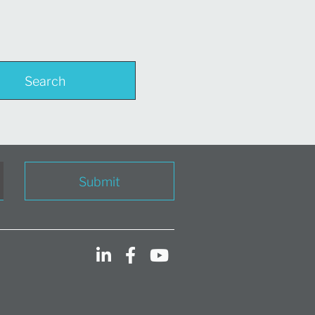
Search
Submit