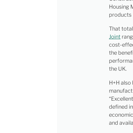
Housing M
products 
That total
Joint
range
cost-effe
the benef
performan
the UK.
H+H also 
manufactu
“Excellen
defined i
economic 
and avail