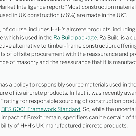
arket Intelligence report: “Most construction materia
used in UK construction (76%) are made in the UK”.
, of course, includes H+H's aircrete products, including
 which is used in the
Ra Build package
. Ra Build is a 
ctive alternative to timber-frame construction, offeri
its of offsite procurement with the reassurance and p
ce of masonry and the reassurance that it is manufac
has a policy to responsibly source materials used in th
re of its aircrete products. In fact it was recently aw
t” rating for responsible sourcing of construction prod
n
BES 6001 Framework Standard
. So, while the uncerta
impact of Brexit remain, specifiers can be certain of t
ability of H+H's UK-manufactured aircrete products.