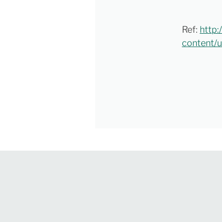
Ref:
http:
content/u